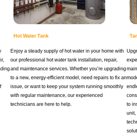
Hot Water Tank
Ta
y
Enjoy a steady supply of hot water in your home with
Upgr
r,
our professional hot water tank installation, repair,
exper
ading
and maintenance services. Whether you’re upgrading
main
to a new, energy-efficient model, need repairs to fix an
mode
f
issue, or want to keep your system running smoothly
endl
with regular maintenance, our experienced
cons
technicians are here to help.
to in
unit,
techn
solut