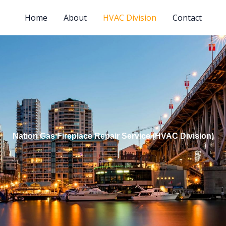
Home
About
HVAC Division
Contact
Nation Gas Fireplace Repair Service (HVAC Division)