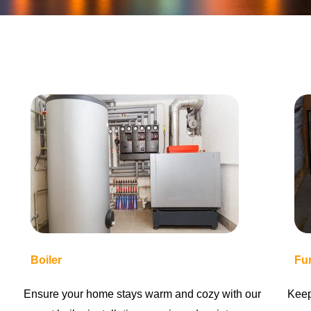
Boiler
Fu
Ensure your home stays warm and cozy with our
Keep