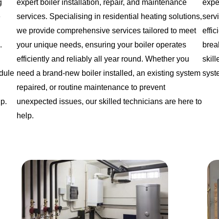
g
expert boiler installation, repair, and maintenance
expe
e
services. Specialising in residential heating solutions,
serv
we provide comprehensive services tailored to meet
effi
.
your unique needs, ensuring your boiler operates
brea
efficiently and reliably all year round. Whether you
skil
edule
need a brand-new boiler installed, an existing system
syst
repaired, or routine maintenance to prevent
lp.
unexpected issues, our skilled technicians are here to
help.