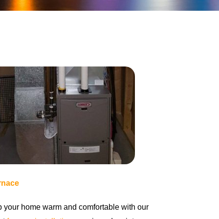
rnace
 your home warm and comfortable with our