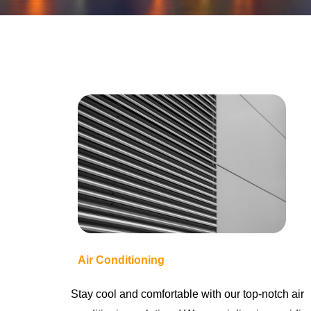
Air Conditioning
Stay cool and comfortable with our top-notch air