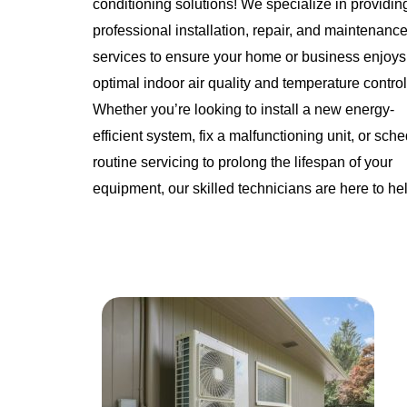
conditioning solutions! We specialize in providin
professional installation, repair, and maintenanc
services to ensure your home or business enjoys
optimal indoor air quality and temperature control
Whether you’re looking to install a new energy-
efficient system, fix a malfunctioning unit, or sch
routine servicing to prolong the lifespan of your
equipment, our skilled technicians are here to he