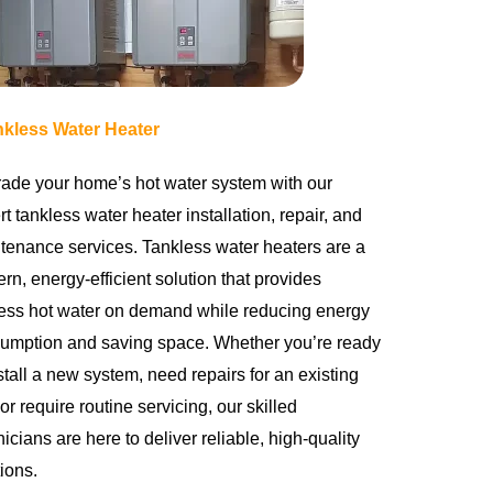
nkless Water Heater
ade your home’s hot water system with our
t tankless water heater installation, repair, and
tenance services. Tankless water heaters are a
rn, energy-efficient solution that provides
ess hot water on demand while reducing energy
umption and saving space. Whether you’re ready
stall a new system, need repairs for an existing
 or require routine servicing, our skilled
icians are here to deliver reliable, high-quality
ions.