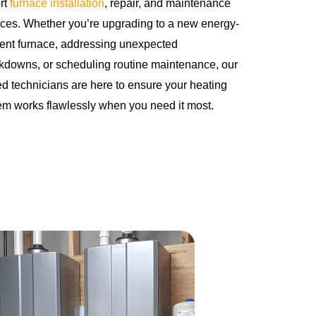
rt
furnace installation
, repair, and maintenance
ices. Whether you’re upgrading to a new energy-
cient furnace, addressing unexpected
kdowns, or scheduling routine maintenance, our
led technicians are here to ensure your heating
em works flawlessly when you need it most.