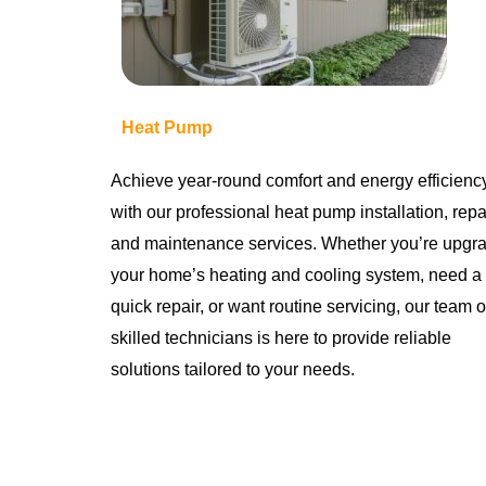
Heat Pump
Achieve year-round comfort and energy efficienc
with our professional heat pump installation, repai
and maintenance services. Whether you’re upgr
your home’s heating and cooling system, need a
quick repair, or want routine servicing, our team o
skilled technicians is here to provide reliable
solutions tailored to your needs.