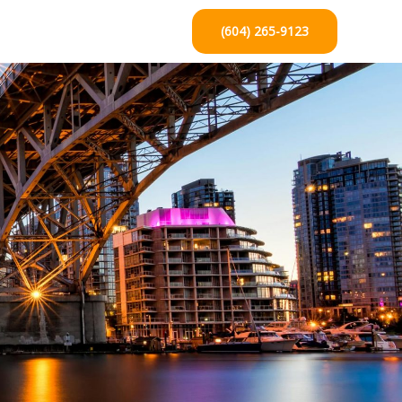
(604) 265-9123