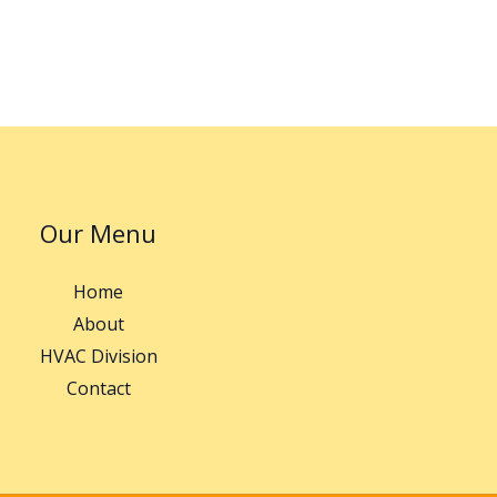
Our Menu
Home
About
HVAC Division
Contact