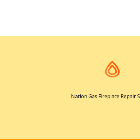
Nation Gas Fireplace Repair S