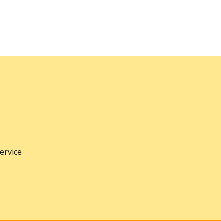
ervice