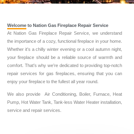
Welcome to Nation Gas Fireplace Repair Service
At Nation Gas Fireplace Repair Service, we understand
the importance of a cozy, functional fireplace in your home.
Whether it’s a chilly winter evening or a cool autumn night,
your fireplace should be a reliable source of warmth and
comfort. That’s why we’re dedicated to providing top-notch
repair services for gas fireplaces, ensuring that you can
enjoy your fireplace to the fullest all year round.
We also provide Air Conditioning, Boiler, Furnace, Heat
Pump, Hot Water Tank, Tank-less Water Heater installation,
service and repair services.