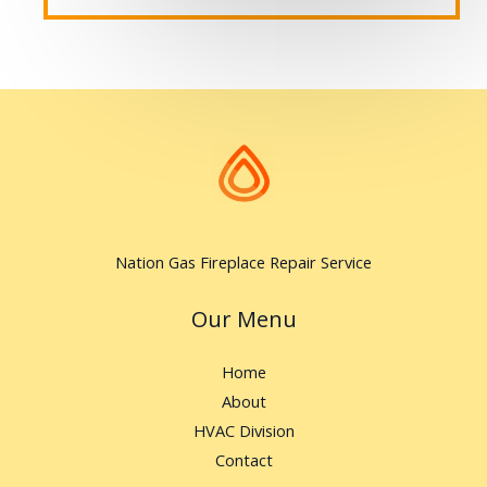
Nation Gas Fireplace Repair Service
Our Menu
Home
About
HVAC Division
Contact